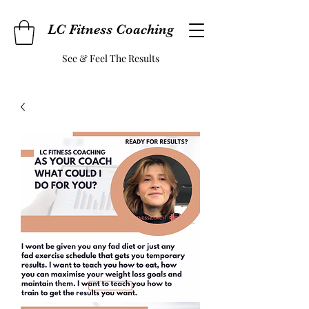
LC Fitness Coaching
See & Feel The Results