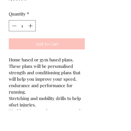
Quantity
*
Add to Cart
Home based or gym based plans.
These plans will be personalised 
strength and conditioning plans that 
will help you improve your speed, 
endurance and performance for 
running.
Stretching and mobility drills to help 
ofset injuries.
Weekly support to keep you on track 
of your goals.