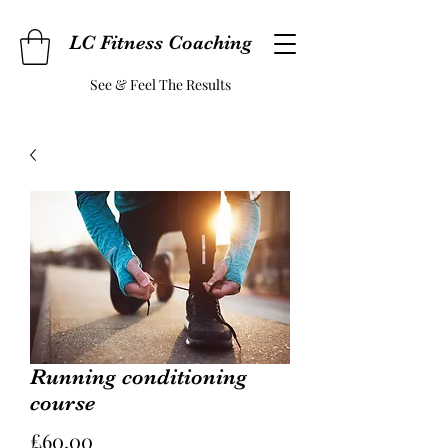
LC Fitness Coaching
See & Feel The Results
Running conditioning
course
Price
£60.00